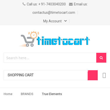
Call us: + 91-7403040200
Email us:
contactus@timetocart.com
My Account
SHOPPING CART
Home
BRANDS
True Elements