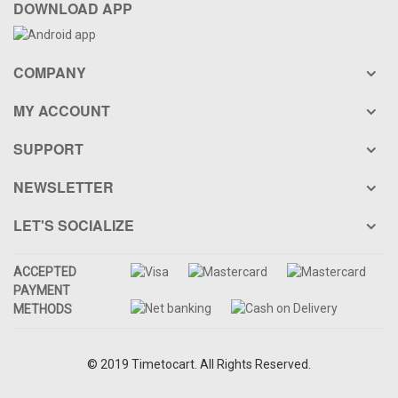
DOWNLOAD APP
COMPANY
MY ACCOUNT
SUPPORT
NEWSLETTER
LET'S SOCIALIZE
ACCEPTED
PAYMENT
METHODS
© 2019 Timetocart. All Rights Reserved.