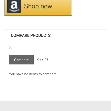
COMPARE PRODUCTS
Remove
This
Item
Compare
Clear All
You have no items to compare.