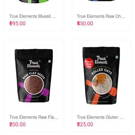
True Elements Muesli No Added Sugar 1kg - Fibre Rich Muesli Sugar Free for Breakfast, Healthy Food
True Elements Raw Chia Seeds, 500g
Add to Cart
Add to Cart
₹695.00
₹450.00
Add
to
Add
Wish
to
List
Compare
True Elements Raw Flax Seeds, 500g
True Elements Gluten Free Rolled Oats, 1kg
Add to Cart
Add to Cart
₹200.00
₹325.00