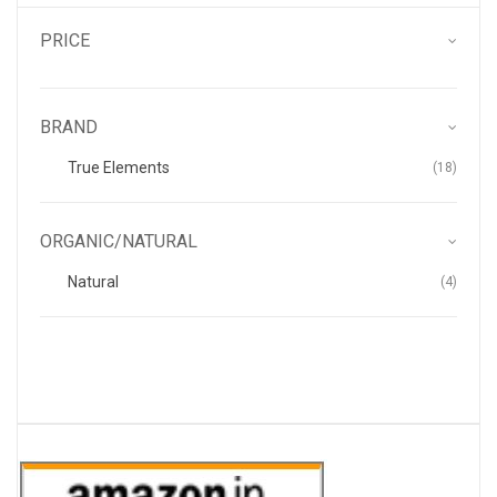
PRICE
BRAND
Items
True Elements
18
ORGANIC/NATURAL
Items
Natural
4
.