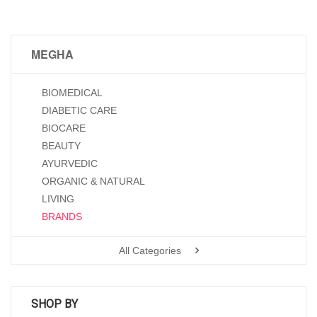
MEGHA
BIOMEDICAL
DIABETIC CARE
BIOCARE
BEAUTY
AYURVEDIC
ORGANIC & NATURAL
LIVING
BRANDS
All Categories
SHOP BY