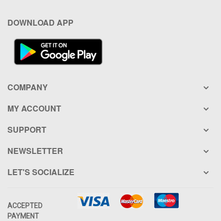
DOWNLOAD APP
COMPANY
MY ACCOUNT
SUPPORT
NEWSLETTER
LET'S SOCIALIZE
ACCEPTED
PAYMENT