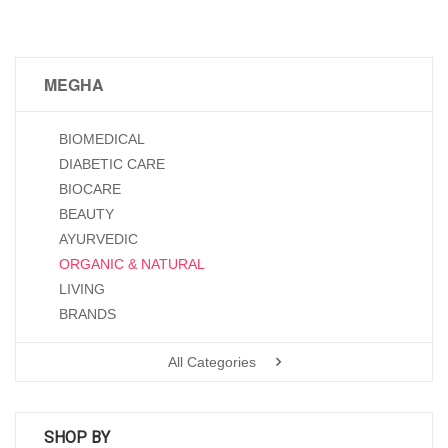
MEGHA
BIOMEDICAL
DIABETIC CARE
BIOCARE
BEAUTY
AYURVEDIC
ORGANIC & NATURAL
LIVING
BRANDS
All Categories
SHOP BY