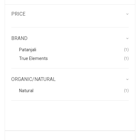
PRICE
BRAND
Item
Patanjali
1
Item
True Elements
1
ORGANIC/NATURAL
Item
Natural
1
.