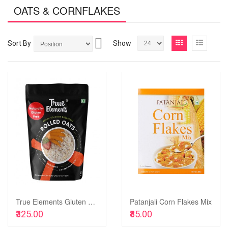
OATS & CORNFLAKES
Set
View
Grid
List
Sort By
Show
Descending
as
Direction
Add
to
Add
Wish
to
List
Compare
True Elements Gluten Free Rolled Oats, 1kg
Patanjali Corn Flakes Mix
Add to Cart
Add to Cart
₹325.00
₹85.00