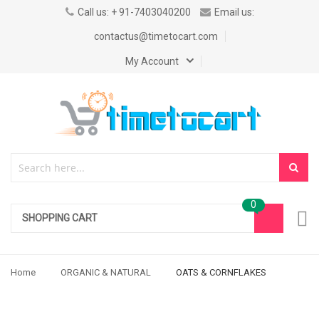
Call us: + 91-7403040200
Email us:
contactus@timetocart.com
My Account
SHOPPING CART
Home
ORGANIC & NATURAL
OATS & CORNFLAKES