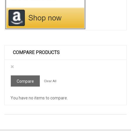
COMPARE PRODUCTS
Remove
This
Item
Compare
Clear All
You have no items to compare.