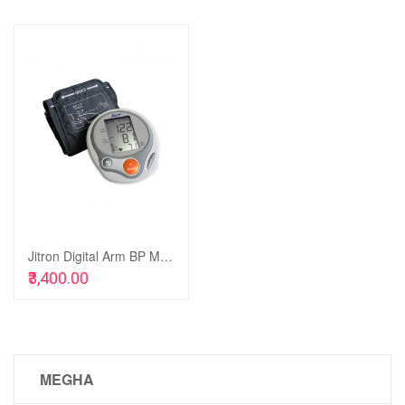
Add
to
Add
Wish
to
List
Compare
Jitron Digital Arm BP Monitor - JBPM-902A
Add to Cart
₹3,400.00
MEGHA