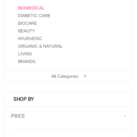
BIOMEDICAL
DIABETIC CARE
BIOCARE
BEAUTY
AYURVEDIC
ORGANIC & NATURAL
LIVING
BRANDS
All Categories
SHOP BY
PRICE