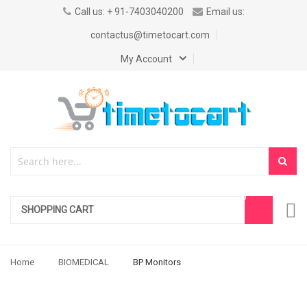
Call us: + 91-7403040200
Email us:
contactus@timetocart.com
My Account
SHOPPING CART
Home
BIOMEDICAL
BP Monitors