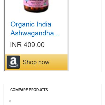
COMPARE PRODUCTS
Remove
This