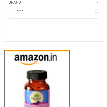
BRAND
Items
Jitron
3
.