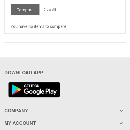
Item
Compare
Clear All
You have no items to compare.
DOWNLOAD APP
COMPANY
MY ACCOUNT