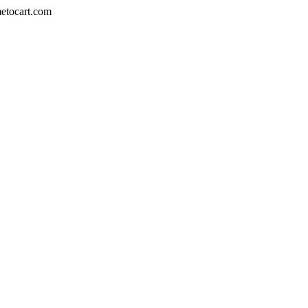
metocart.com