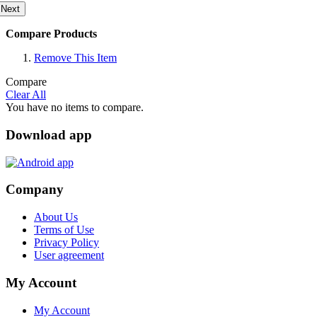
Next
Compare Products
Remove This Item
Compare
Clear All
You have no items to compare.
Download app
Company
About Us
Terms of Use
Privacy Policy
User agreement
My Account
My Account