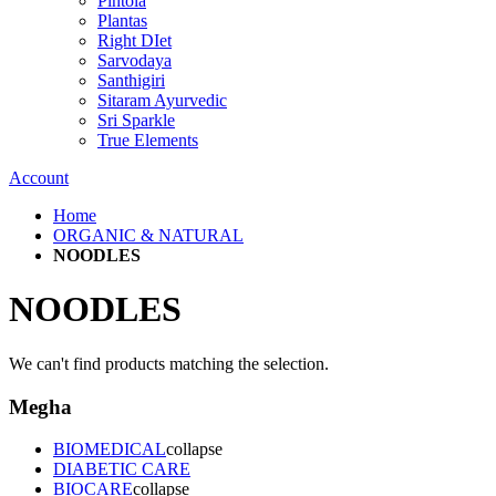
Pintola
Plantas
Right DIet
Sarvodaya
Santhigiri
Sitaram Ayurvedic
Sri Sparkle
True Elements
Account
Home
ORGANIC & NATURAL
NOODLES
NOODLES
We can't find products matching the selection.
Megha
BIOMEDICAL
collapse
DIABETIC CARE
BIOCARE
collapse