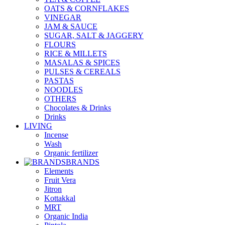
OATS & CORNFLAKES
VINEGAR
JAM & SAUCE
SUGAR, SALT & JAGGERY
FLOURS
RICE & MILLETS
MASALAS & SPICES
PULSES & CEREALS
PASTAS
NOODLES
OTHERS
Chocolates & Drinks
Drinks
LIVING
Incense
Wash
Organic fertilizer
BRANDS
Elements
Fruit Vera
Jitron
Kottakkal
MRT
Organic India