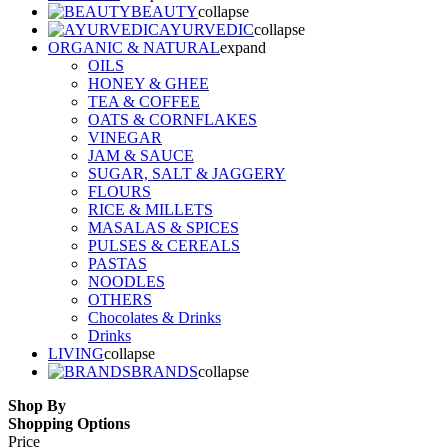
BEAUTY
collapse
AYURVEDIC
collapse
ORGANIC & NATURAL
expand
OILS
HONEY & GHEE
TEA & COFFEE
OATS & CORNFLAKES
VINEGAR
JAM & SAUCE
SUGAR, SALT & JAGGERY
FLOURS
RICE & MILLETS
MASALAS & SPICES
PULSES & CEREALS
PASTAS
NOODLES
OTHERS
Chocolates & Drinks
Drinks
LIVING
collapse
BRANDS
collapse
Shop By
Shopping Options
Price