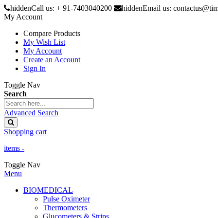
hidden
Call us: + 91-7403040200
hidden
Email us: contactus@ti
My Account
Compare Products
My Wish List
My Account
Create an Account
Sign In
Toggle Nav
Search
Advanced Search
Shopping cart
items -
Toggle Nav
Menu
BIOMEDICAL
Pulse Oximeter
Thermometers
Glucometers & Strips