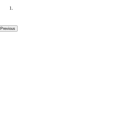
.
Previous