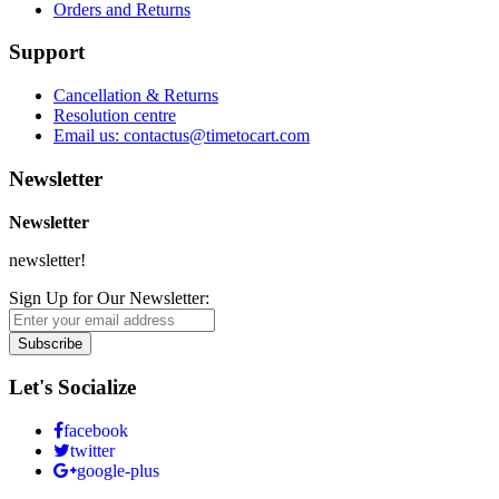
Orders and Returns
Support
Cancellation & Returns
Resolution centre
Email us: contactus@timetocart.com
Newsletter
Newsletter
newsletter!
Sign Up for Our Newsletter:
Subscribe
Let's Socialize
facebook
twitter
google-plus