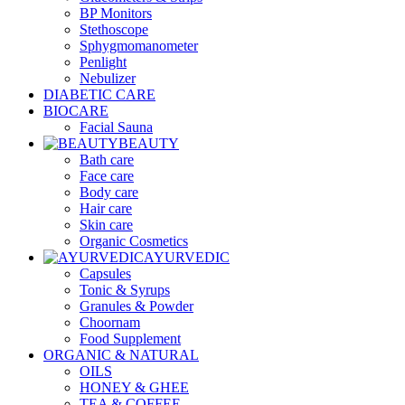
BP Monitors
Stethoscope
Sphygmomanometer
Penlight
Nebulizer
DIABETIC CARE
BIOCARE
Facial Sauna
BEAUTY
Bath care
Face care
Body care
Hair care
Skin care
Organic Cosmetics
AYURVEDIC
Capsules
Tonic & Syrups
Granules & Powder
Choornam
Food Supplement
ORGANIC & NATURAL
OILS
HONEY & GHEE
TEA & COFFEE