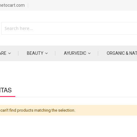
metocart.com
ARE
BEAUTY
AYURVEDIC
ORGANIC & NA
NTAS
can't find products matching the selection.