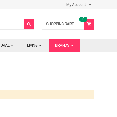
My Account
SHOPPING CART
TURAL
LIVING
BRANDS