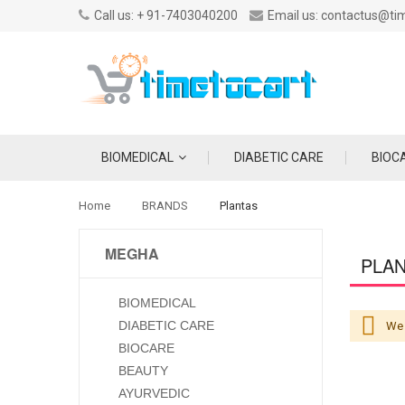
Call us: + 91-7403040200
Email us: contactus@ti
BIOMEDICAL
DIABETIC CARE
BIOC
Home
BRANDS
Plantas
MEGHA
PLA
BIOMEDICAL
DIABETIC CARE
We 
BIOCARE
BEAUTY
AYURVEDIC