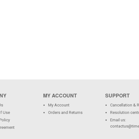
NY
MY ACCOUNT
SUPPORT
Us
My Account
Cancellation & 
f Use
Orders and Returns
Resolution cent
Policy
Email us:
contactus@time
greement