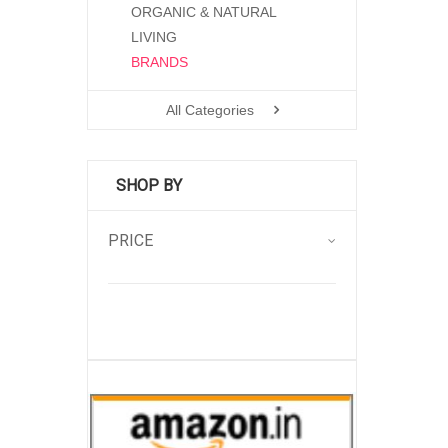
ORGANIC & NATURAL
LIVING
BRANDS
All Categories
SHOP BY
PRICE
.