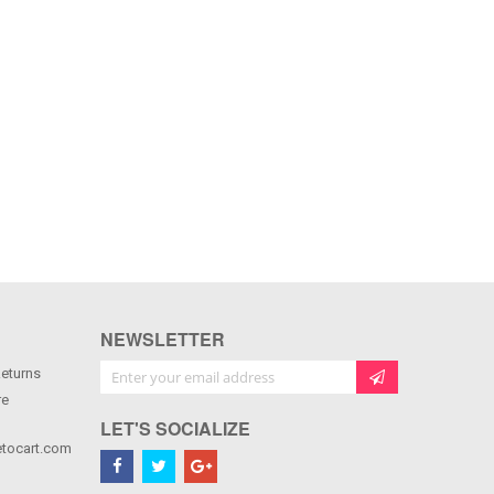
NEWSLETTER
Sign Up for Our Newsletter:
Returns
re
LET'S SOCIALIZE
tocart.com