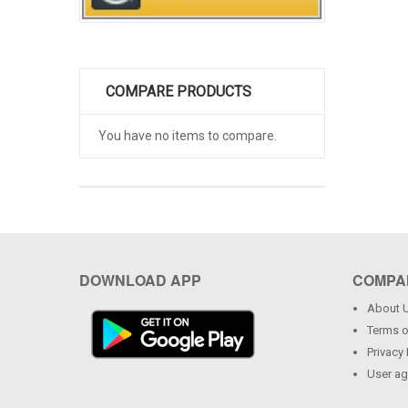
COMPARE PRODUCTS
You have no items to compare.
DOWNLOAD APP
COMPA
About 
Terms o
Privacy 
User a