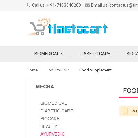
Call us: + 91-7403040200
Email us: contactus@ti
BIOMEDICAL
DIABETIC CARE
BIOC
Home
AYURVEDIC
Food Supplement
MEGHA
FOO
BIOMEDICAL
DIABETIC CARE
We 
BIOCARE
BEAUTY
AYURVEDIC