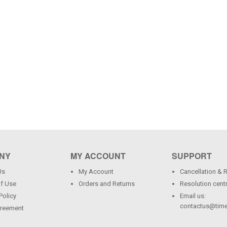
NY
MY ACCOUNT
SUPPORT
Us
My Account
Cancellation & 
f Use
Orders and Returns
Resolution cent
Policy
Email us:
contactus@time
greement