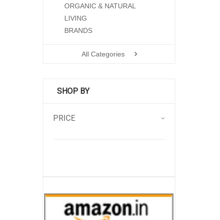
ORGANIC & NATURAL
LIVING
BRANDS
All Categories
SHOP BY
PRICE
.