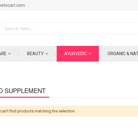
metocart.com
ARE
BEAUTY
AYURVEDIC
ORGANIC & NA
D SUPPLEMENT
can't find products matching the selection.