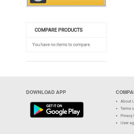
COMPARE PRODUCTS
You have no items to compare.
DOWNLOAD APP
COMPA
About 
Terms o
Privacy 
User a