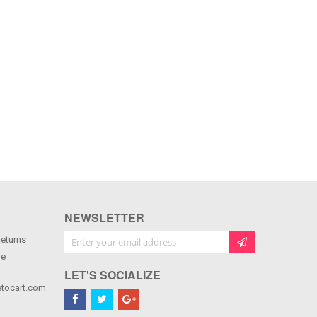
NEWSLETTER
Sign Up for Our Newsletter:
Returns
re
LET'S SOCIALIZE
tocart.com