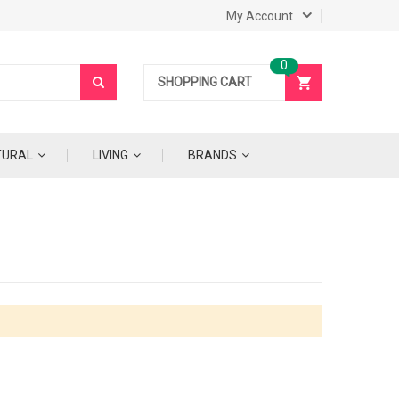
My Account
SHOPPING CART
TURAL
LIVING
BRANDS